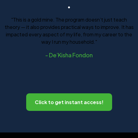
"This is a gold mine. The program doesn’t just teach
theory — it also provides practical ways to improve. It has
impacted every aspect of my life, from my career to the
way I run my household."
-
De’Kisha Fondon
Click to get instant access!