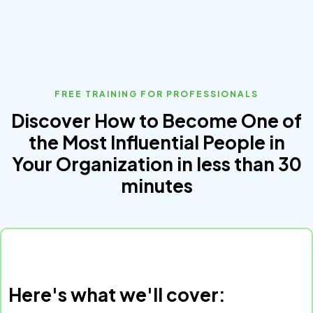
FREE TRAINING FOR PROFESSIONALS
Discover How to Become One of
the Most Influential People in
Your Organization in less than 30
minutes
Here's what we'll cover: