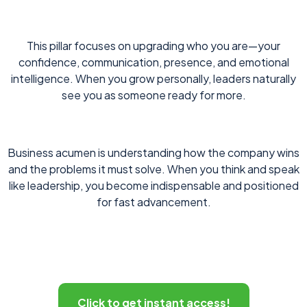
This pillar focuses on upgrading who you are—your
confidence, communication, presence, and emotional
intelligence. When you grow personally, leaders naturally
see you as someone ready for more.
Business acumen is understanding how the company wins
and the problems it must solve. When you think and speak
like leadership, you become indispensable and positioned
for fast advancement.
Click to get instant access!