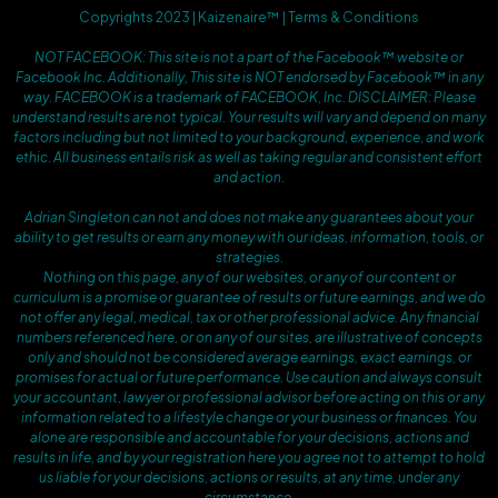
Copyrights 2023 | Kaizenaire™ | Terms & Conditions
NOT FACEBOOK: This site is not a part of the Facebook™ website or
Facebook Inc. Additionally, This site is NOT endorsed by Facebook™ in any
way. FACEBOOK is a trademark of FACEBOOK, Inc. DISCLAIMER: Please
understand results are not typical. Your results will vary and depend on many
factors including but not limited to your background, experience, and work
ethic. All business entails risk as well as taking regular and consistent effort
and action.
Adrian Singleton can not and does not make any guarantees about your
ability to get results or earn any money with our ideas, information, tools, or
strategies.
Nothing on this page, any of our websites, or any of our content or
curriculum is a promise or guarantee of results or future earnings, and we do
not offer any legal, medical, tax or other professional advice. Any financial
numbers referenced here, or on any of our sites, are illustrative of concepts
only and should not be considered average earnings, exact earnings, or
promises for actual or future performance. Use caution and always consult
your accountant, lawyer or professional advisor before acting on this or any
information related to a lifestyle change or your business or finances. You
alone are responsible and accountable for your decisions, actions and
results in life, and by your registration here you agree not to attempt to hold
us liable for your decisions, actions or results, at any time, under any
circumstance.