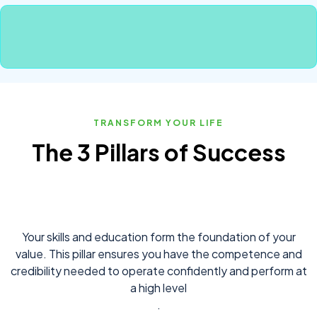
TRANSFORM YOUR LIFE
The 3 Pillars of Success
Your skills and education form the foundation of your
value. This pillar ensures you have the competence and
credibility needed to operate confidently and perform at
a high level
.