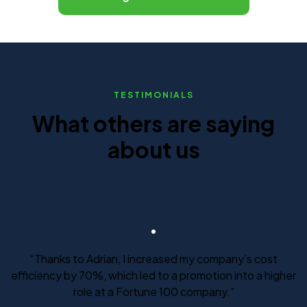
TESTIMONIALS
What others are saying
about us
“Thanks to Adrian, I increased my company’s cost
efficiency by 70%, which led to a promotion into a higher
role at a Fortune 100 company.”