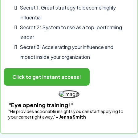
Secret 1: Great strategy to become highly
influential
Secret 2: System to rise as a top-performing
leader
Secret 3: Accelerating your influence and
impact inside your organization
Click to get instant access!
"Eye opening training!"
"He provides actionable insights you can start applying to
your career right away."
- Jenna Smith