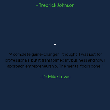
-
Tredrick Johnson
“A complete game-changer. I thought it was just for
professionals, but it transformed my business and how I
approach entrepreneurship. The mental fog is gone.”
-
Dr Mike Lewis